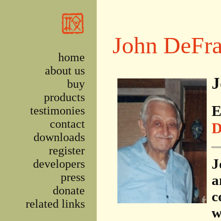
Skip to main content
John DeFra
home
about us
J
buy
products
E
testimonies
contact
D
downloads
register
J
developers
press
a
donate
c
related links
w