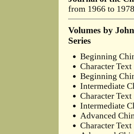
from 1966 to 1978
Volumes by John
Series
Beginning Chi
Character Text
Beginning Chin
Intermediate C
Character Text
Intermediate Ch
Advanced Chin
Character Text