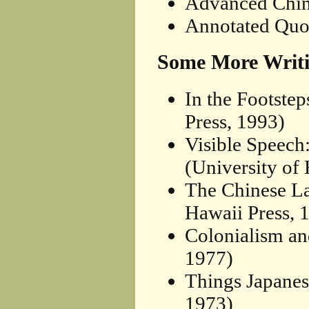
Advanced Chin
Annotated Quo
Some More Writi
In the Footste
Press, 1993)
Visible Speech
(University of
The Chinese La
Hawaii Press, 
Colonialism an
1977)
Things Japanes
1973)