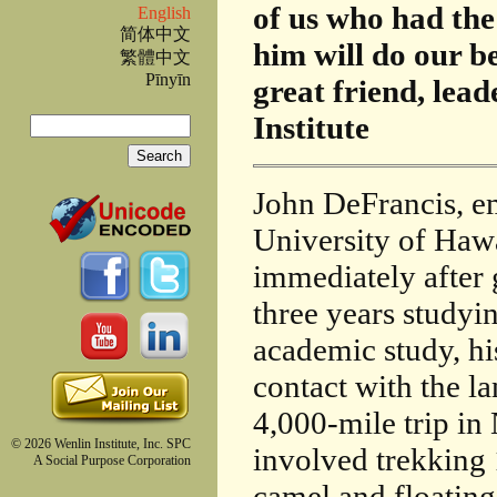
of us who had the
English
简体中文
him will do our be
繁體中文
Pīnyīn
great friend, lea
Search
Institute
Search form
John DeFrancis, em
University of Hawa
immediately after
three years studyi
academic study, hi
contact with the l
4,000-mile trip i
© 2026 Wenlin Institute, Inc. SPC
involved trekking 
A Social Purpose Corporation
camel and floatin