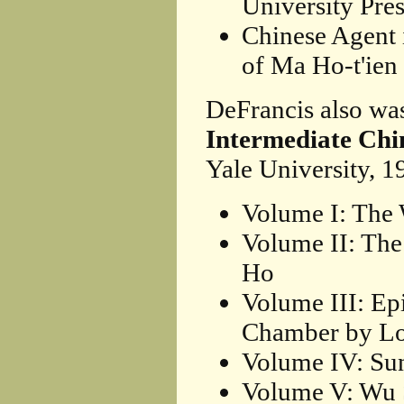
University Pres
Chinese Agent 
of Ma Ho-t'ien
DeFrancis also wa
Intermediate Chi
Yale University, 1
Volume I: The 
Volume II: Th
Ho
Volume III: Ep
Chamber by Lo
Volume IV: Su
Volume V: Wu S