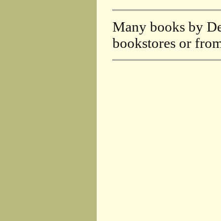
Many books by DeF
bookstores or fro