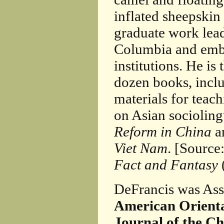
inflated sheepskin 
graduate work lea
Columbia and emba
institutions. He is
dozen books, incl
materials for teac
on Asian socioling
Reform in China
a
Viet Nam
. [Source
Fact and Fantasy
DeFrancis was Ass
American Orienta
Journal of the C