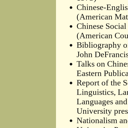
Chinese-Englis
(American Math
Chinese Social
(American Coun
Bibliography o
John DeFrancis
Talks on Chine
Eastern Publica
Report of the 
Linguistics, L
Languages and 
University pres
Nationalism an