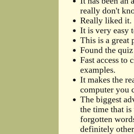
It has been an 
really don't kn
Really liked it.
It is very easy 
This is a great
Found the quiz 
Fast access to 
examples.
It makes the re
computer you ca
The biggest adv
the time that i
forgotten words
definitely othe