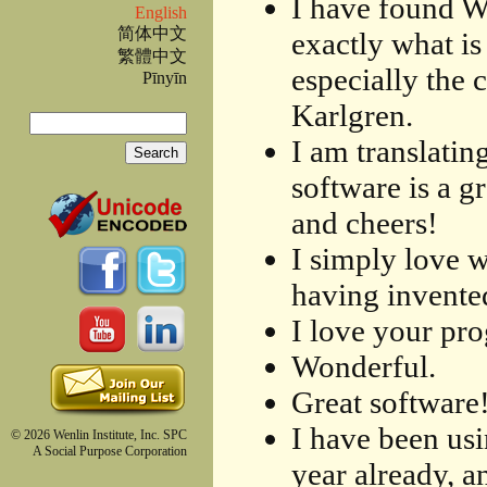
I have found W
English
简体中文
exactly what is 
繁體中文
especially the 
Pīnyīn
Karlgren.
Search
I am translatin
Search form
software is a g
and cheers!
I simply love 
having invented
I love your pr
Wonderful.
Great software
I have been usi
© 2026 Wenlin Institute, Inc. SPC
A Social Purpose Corporation
year already, a