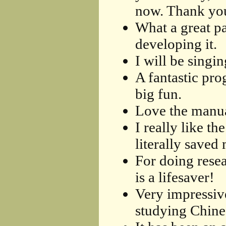
now. Thank you
What a great p
developing it.
I will be singi
A fantastic pro
big fun.
Love the manua
I really like t
literally saved
For doing rese
is a lifesaver!
Very impressive
studying Chine