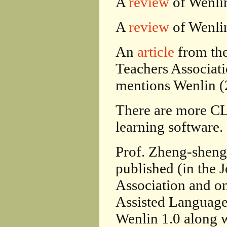
A
review
of Wenlin
A
review
of Wenli
An
article
from the
Teachers Associati
mentions Wenlin (
There are more 
learning software.
Prof. Zheng-sheng
published (in the 
Association and o
Assisted Language 
Wenlin 1.0 along w