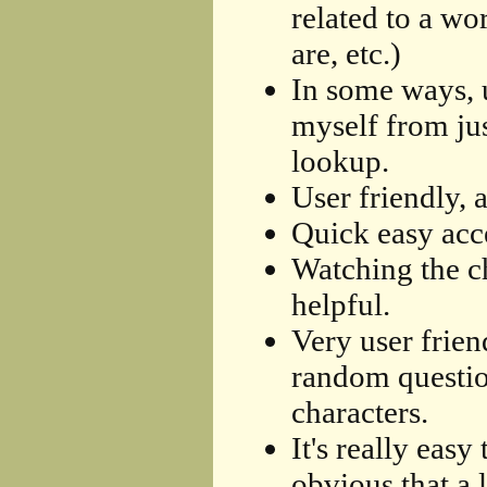
related to a w
are, etc.)
In some ways, u
myself from jus
lookup.
User friendly, 
Quick easy acce
Watching the ch
helpful.
Very user frien
random question
characters.
It's really easy
obvious that a