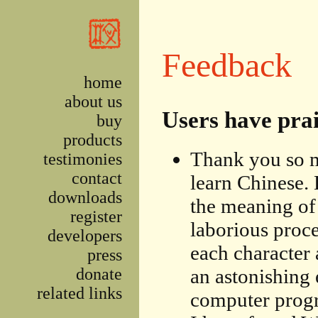
Skip to main content
Feedback
home
about us
Users have pra
buy
products
Thank you so m
testimonies
contact
learn Chinese. 
downloads
the meaning of 
register
laborious proce
developers
each character 
press
donate
an astonishing 
related links
computer progr