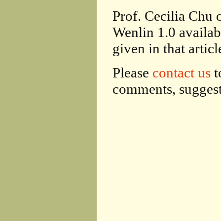
Prof. Cecilia Chu
Wenlin 1.0 availab
given in that articl
Please
contact us
t
comments, suggesti