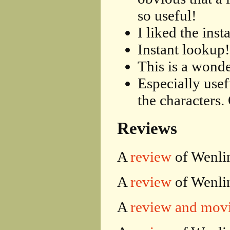
so useful!
I liked the inst
Instant lookup!
This is a wonde
Especially usef
the characters.
Reviews
A
review
of Wenlin
A
review
of Wenlin
A
review and mov