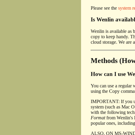
Please see the
system r
Is Wenlin avail
Wenlin is available a
copy to keep handy. The
cloud storage. We are a
Methods (How 
How can I use Wen
You can use a regular 
using the Copy command
IMPORTANT: If you u
system (such as Mac OS
with the following tec
Format
from Wenlin's E
popular ones, including
ALSO, ON MS-WINDOWS, i