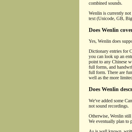
combined sounds.
Wenlin is currently not
text (Unicode, GB, Big
Does Wenlin cover
Yes, Wenlin does suppor
Dictionary entries for 
you can look up an entr
point to any Chinese wo
full forms, and handwri
full form. There are fu
well as the more limite
Does Wenlin descr
We've added some Canton
not sound recordings.
Otherwise, Wenlin stil
We eventually plan to 
As is well known,
writ