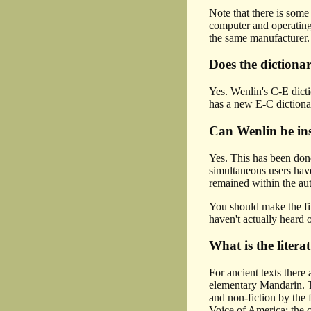
Note that there is some
computer and operating
the same manufacturer. 
Does the dictiona
Yes. Wenlin's C-E dicti
has a new E-C diction
Can Wenlin be insta
Yes. This has been done
simultaneous users hav
remained within the au
You should make the fil
haven't actually heard 
What is the liter
For ancient texts there
elementary Mandarin. T
and non-fiction by the
Voice of America; the c