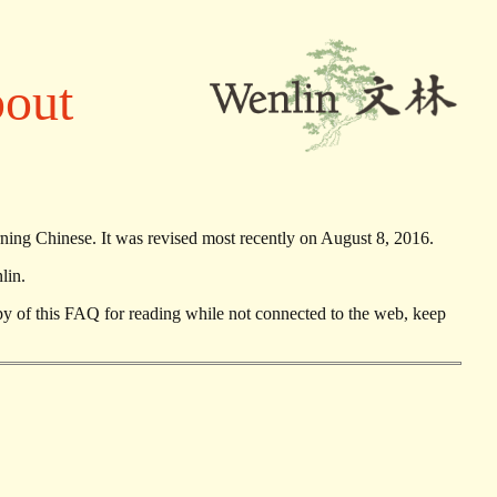
bout
rning Chinese. It was revised most recently on August 8, 2016.
lin.
opy of this FAQ for reading while not connected to the web, keep