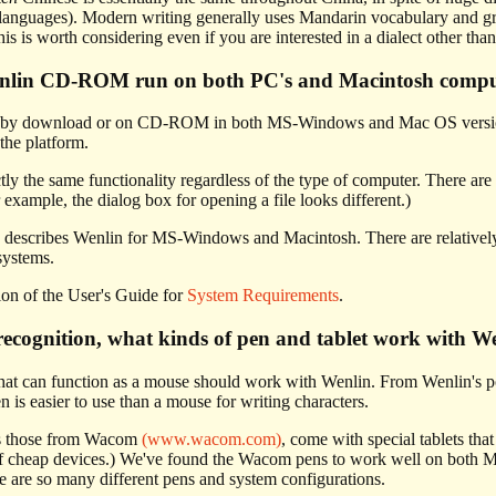
 languages). Modern writing generally uses Mandarin vocabulary and gra
his is worth considering even if you are interested in a dialect other th
enlin CD-ROM run on both PC's and Macintosh compu
le by download or on CD-ROM in both MS-Windows and Mac OS versio
the platform.
ly the same functionality regardless of the type of computer. There are
 example, the dialog box for opening a file looks different.)
describes Wenlin for MS-Windows and Macintosh. There are relatively 
systems.
tion of the User's Guide for
System Requirements
.
ecognition, what kinds of pen and tablet work with W
hat can function as a mouse should work with Wenlin. From Wenlin's po
is easier to use than a mouse for writing characters.
as those from Wacom
(www.wacom.com)
, come with special tablets th
of cheap devices.) We've found the Wacom pens to work well on both
re are so many different pens and system configurations.