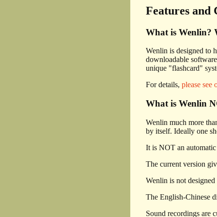
Features and 
What is Wenlin? W
Wenlin is designed to h
downloadable software 
unique "flashcard" sys
For details,
please see 
What is Wenlin NO
Wenlin much more than j
by itself. Ideally one s
It is NOT an automatic 
The current version giv
Wenlin is not designed 
The English-Chinese dic
Sound recordings are cu