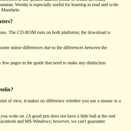
mmar. Wenlin is especially useful for learning to read and write
an Mandarin.
ters?
ns. The CD-ROM runs on both platforms; the download is
 some minor differences due to the differences between the
few pages in the guide that need to make any distinction
enlin?
int of view, it makes no difference whether you use a mouse or a
at you write on. (A good pen does
not
have a little ball at the end
 Macintosh and MS-Windows; however, we can't guarantee