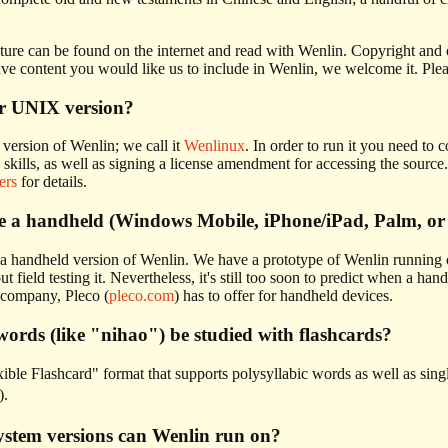
ture can be found on the internet and read with Wenlin. Copyright and ot
e content you would like us to include in Wenlin, we welcome it. Plea
or UNIX version?
ersion of Wenlin; we call it
Wenlinux
. In order to run it you need to
 skills, as well as signing a license amendment for accessing the sour
ers
for details.
be a handheld (Windows Mobile, iPhone/iPad, Palm, or
a handheld version of Wenlin. We have a prototype of Wenlin running 
t field testing it. Nevertheless, it's still too soon to predict when a 
 company, Pleco (
pleco.com
) has to offer for handheld devices.
words (like "nihao") be studied with flashcards?
ible Flashcard" format that supports polysyllabic words as well as sin
).
ystem versions can Wenlin run on?