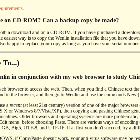
equirements
.
able on CD-ROM? Can a backup copy be made?
s both a download and on a CD-ROM. If you have purchased a downloa
 easiest way is to copy the Wenlin installation file that you have down
lso happy to replace your copy as long as you have your serial number 
To...)
lin in conjunction with my web browser to study Chine
web browser to access the web. Then, when you find a Chinese text that
 in the browser, and then go to Wenlin and use the commands New (to
se a
recent
(at least 21st century) version of one of the major browsers
 X or Windows 8/7/Vista/XP), then copying and pasting Chinese gener
hnicalities. Older browsers and operating systems are more problematic
dit menu, before choosing Paste. There are various ways of encoding Ch
 GB, Big5, UTF-8, and UTF-16. If at first you don't succeed, try a dif
f Copy/Paste doesn't work, your anti-virus software may be responsi