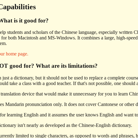
Capabilities
hat is it good for?
elp students and scholars of the Chinese language, especially written Chi
for both Macintosh and MS-Windows. It combines a large, high-speed exp
tem.
our home page.
T good for? What are its limitations?
ust a dictionary, but it should not be used to replace a complete cour
hould take a class with a good teacher. If that's not possible, one should
translation device that would make it unnecessary for you to learn Chi
es Mandarin pronunciation only. It does not cover Cantonese or other di
for learning English and it assumes the user knows English and want to
tionary isn't nearly as developed as the Chinese-English dictionary.
rrently limited to single characters, as opposed to words and phrases, b