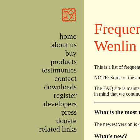
Skip to main content
Frequen
home
Wenlin
about us
buy
products
This is a list of freq
testimonies
contact
NOTE: Some of the answ
downloads
The FAQ site is maintai
register
in mind that we continu
developers
press
What is the most 
donate
The newest version is 4
related links
What's new?