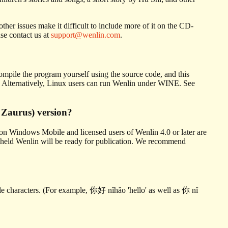
her issues make it difficult to include more of it on the CD-
se contact us at
support@wenlin.com
.
 compile the program yourself using the source code, and this
ce. Alternatively, Linux users can run Wenlin under WINE. See
 Zaurus) version?
on Windows Mobile and licensed users of Wenlin 4.0 or later are
handheld Wenlin will be ready for publication. We recommend
gle characters. (For example, 你好 nǐhǎo 'hello' as well as 你 nǐ