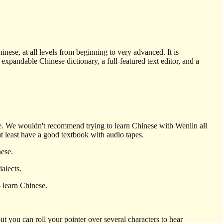
nese, at all levels from beginning to very advanced. It is
andable Chinese dictionary, a full-featured text editor, and a
se. We wouldn't recommend trying to learn Chinese with Wenlin all
 at least have a good textbook with audio tapes.
nese.
alects.
 learn Chinese.
ut you can roll your pointer over several characters to hear