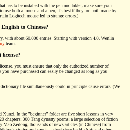
hat has to be installed with the pen and tablet; make sure your
use both a mouse and a pen, it's best if they are both made by
tain Logitech mouse led to strange errors.)
 English to Chinese?
ry, with about 60,000 entries. Starting with version 4.0, Wenlin
ary
team.
) license?
license, you must ensure that only the authorized number of
 you have purchased can easily be changed as long as you
ictionary file simultaneously could in principle cause errors. (We
Xunzi. In the "beginner" folder are five short lessons in very
 chapters; 300 Tang dynasty poems; a large selection of fiction
by Mao Zedong; thousands of news articles (in Chinese) from
ldren's stories and songs; a short story by Hu Shi; and other