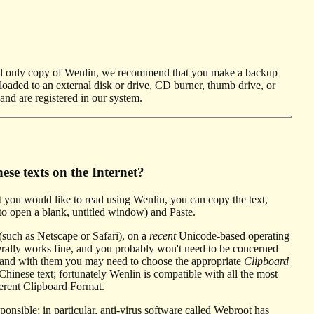
d only copy of Wenlin, we recommend that you make a backup
loaded to an external disk or drive, CD burner, thumb drive, or
and are registered in our system.
se texts on the Internet?
 you would like to read using Wenlin, you can copy the text,
 open a blank, untitled window) and Paste.
 (such as Netscape or Safari), on a
recent
Unicode-based operating
ally works fine, and you probably won't need to be concerned
, and with them you may need to choose the appropriate
Clipboard
inese text; fortunately Wenlin is compatible with all the most
ferent Clipboard Format.
ble; in particular, anti-virus software called Webroot has