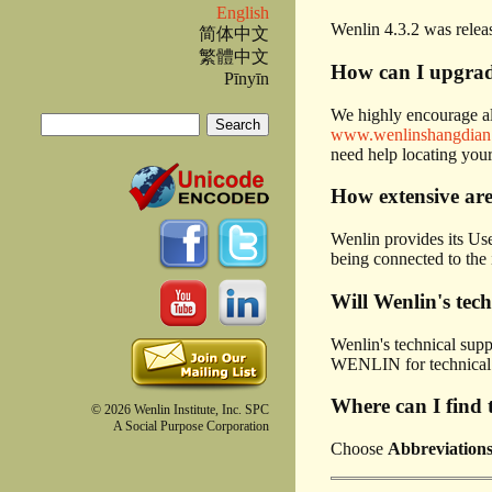
English
Wenlin 4.3.2 was relea
简体中文
繁體中文
How can I upgrade
Pīnyīn
We highly encourage all
Search
www.wenlinshangdian
Search form
need help locating your
How extensive are
Wenlin provides its Use
being connected to the 
Will Wenlin's tec
Wenlin's technical supp
WENLIN for technical s
Where can I find t
© 2026 Wenlin Institute, Inc. SPC
A Social Purpose Corporation
Choose
Abbreviation