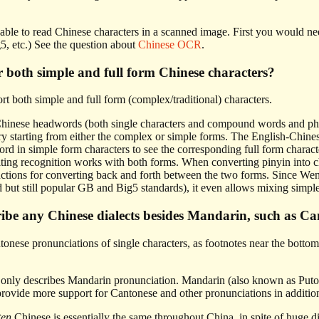
 able to read Chinese characters in a scanned image. First you would n
5, etc.) See the question about
Chinese OCR
.
 both simple and full form Chinese characters?
t both simple and full form (complex/traditional) characters.
Chinese headwords (both single characters and compound words and phras
y starting from either the complex or simple forms. The English-Chines
rd in simple form characters to see the corresponding full form charact
ting recognition works with both forms. When converting pinyin into ch
nctions for converting back and forth between the two forms. Since Wen
d but still popular GB and Big5 standards), it even allows mixing simpl
ibe any Chinese dialects besides Mandarin, such as Ca
ese pronunciations of single characters, as footnotes near the bottom of
l only describes Mandarin pronunciation. Mandarin (also known as Puto
provide more support for Cantonese and other pronunciations in additio
ten
Chinese is essentially the same throughout China, in spite of huge di