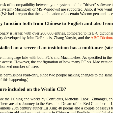
 risk of incompatibility between your system and the "driver" software t
 system (Macintosh or MS-Windows) are supported. Also, if you want to 
(We had a report that the combination of a certain Wacom pen and a cer
ry function both from Chinese to English and also from
onary is larger, with over 200,000 entries, compared to its E-C dictiona
ary developed by John DeFrancis, Zhang Yanyin, and the
ABC Diction
lled on a server if an institution has a multi-user (site
 in language labs with both PC's and Macintoshes. As specified in the 
e access. However, the configuration of how many PC vs. Mac versions
thorized number of users.
e permissions read-only, since two people making changes to the same d
of this happening.)
ature included on the Wenlin CD?
 are the I Ching and works by Confucius, Mencius, Laozi, Zhuangzi, and 
here are also Journey to the West; the Dream of the Red Chamber in 120
 famous 20th century auther Lu Xun; 40 poems and a couple of essays 
omplete old and new testaments in Chinese and English; a handful of chi