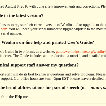
sed August 8, 2016 with quite a few improvements and corrections. Pl
 to the latest version?
 users to register their current version of Wenlin and to upgrade to the 
.com
. You will need your serial number to upgrade/update to the most r
 serial number.
 Wenlin's on-line help and printed User's Guide?
r's Guide in two forms: as a website,
guide.wenlininstitute.org/wenlin4
internet. The Guide includes an introduction, a tutorial, and detailed re
hnical support staff answer my questions?
ort staff will do its best to answer questions and solve problems. Pleas
upport. Our office hours are 9am - 5pm EST. Please leave a detailed me
he list of abbreviations for part of speech (n. =
noun
, s
s
from the
Help
menu.