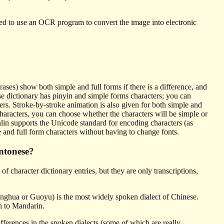
eed to use an OCR program to convert the image into electronic
es) show both simple and full forms if there is a difference, and
e dictionary has pinyin and simple forms characters; you can
ers. Stroke-by-stroke animation is also given for both simple and
aracters, you can choose whether the characters will be simple or
lin supports the Unicode standard for encoding characters (as
e and full form characters without having to change fonts.
ntonese?
 character dictionary entries, but they are only transcriptions,
nghua or Guoyu) is the most widely spoken dialect of Chinese.
n to Mandarin.
fferences in the spoken dialects (some of which are really