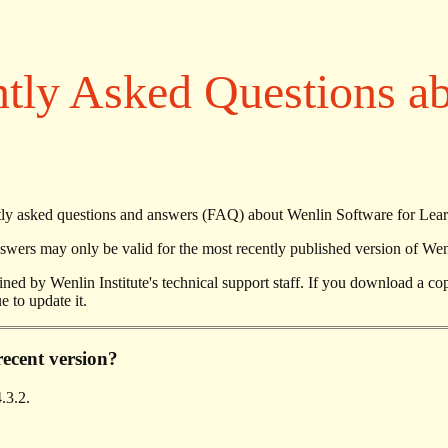
tly Asked Questions a
uently asked questions and answers (FAQ) about Wenlin Software for Lea
ers may only be valid for the most recently published version of Wen
ned by Wenlin Institute's technical support staff. If you download a c
e to update it.
recent version?
.3.2.