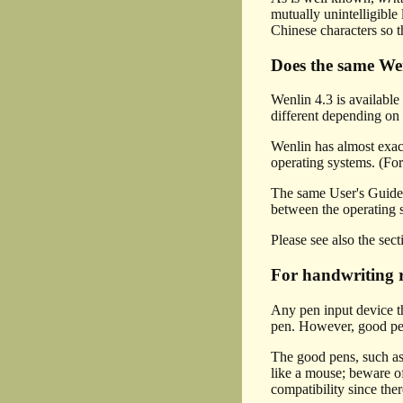
mutually unintelligible
Chinese characters so t
Does the same W
Wenlin 4.3 is availab
different depending on 
Wenlin has almost exact
operating systems. (For
The same User's Guide 
between the operating 
Please see also the sec
For handwriting r
Any pen input device t
pen. However, good pen 
The good pens, such 
like a mouse; beware 
compatibility since the