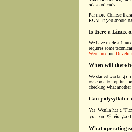
odds and ends.
Far more Chinese litera
ROM. If you should hav
Is there a Linux 
We have made a Linux v
requires some technical
Wenlinux
and
Develop
When will there 
We started working on 
welcome to inquire abou
checking what another
Can polysyllabic 
Yes. Wenlin has a "Flex
'you' and 好 hǎo 'good'
What operating s