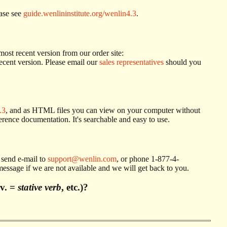
ease see
guide.wenlininstitute.org/wenlin4.3
.
most recent version from our order site:
ecent version. Please email our
sales representatives
should you
.3
, and as HTML files you can view on your computer without
ference documentation. It's searchable and easy to use.
e send e-mail to
support@wenlin.com
, or phone 1-877-4-
ssage if we are not available and we will get back to you.
.v. =
stative verb
, etc.)?